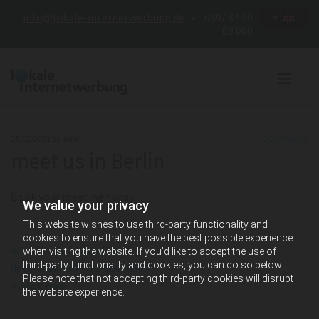
info@lokale-internetwerbung.de
• 069/ 87 40
88 000
23/02/2021
by Jens
0
Comments
meet us in Berlin
Book your meeting today
We value your privacy
This website wishes to use third-party functionality and
cookies to ensure that you have the best possible experience
data-locale="undefined"
when visiting the website. If you'd like to accept the use of
third-party functionality and cookies, you can do so below.
data-wizardid="12-5$056500"
Please note that not accepting third-party cookies will disrupt
>Book now
the website experience.