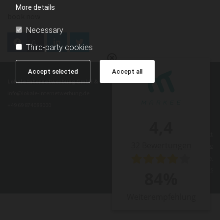
More details
book now
Necessary
0
Third-party cookies
Accept selected
Accept all
Lokale Internetwerbung GmbH & Co. KG Frankfurt
info@lokale-internetwerbung.de
+49 69 874088000
4,4
Contact
32
Bewertungen
Legal Notice
Privacy Policy
Terms and Conditions
84
%
Weiterempfehlung